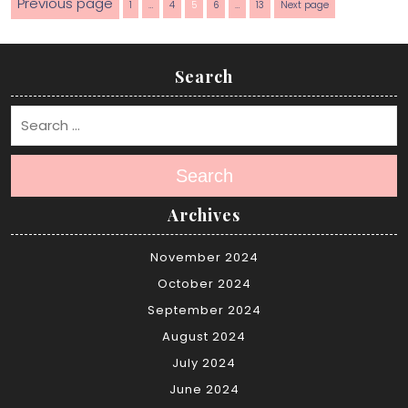
Posts
Previous page
Page
Page
Page
Page
Page
1
…
4
5
6
…
13
Next page
pagination
Search
Search
Archives
November 2024
October 2024
September 2024
August 2024
July 2024
June 2024