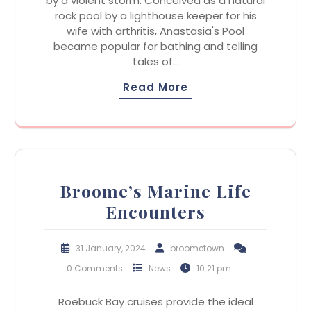
by a violent storm. Conceived as a natural
rock pool by a lighthouse keeper for his
wife with arthritis, Anastasia's Pool
became popular for bathing and telling
tales of…
Read More
Broome’s Marine Life
Encounters
31 January, 2024
broometown
0 Comments
News
10:21 pm
Roebuck Bay cruises provide the ideal