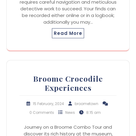
requires careful navigation and meticulous
detective work to succeed. Your finds can
be recorded either online or in a logbook;
additionally you may…
Read More
Broome Crocodile
Experiences
15 February, 2024
broometown
0 Comments
News
8:15 am
Journey on a Broome Combo Tour and
discover its rich history at the museum,