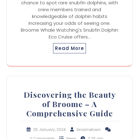
chance to spot rare snubfin dolphins, with
crew members trained and
knowledgeable of dolphin habits
increasing your odds of seeing one.
Broome Whale Watching's Snubfin Dolphin
Eco Cruise offers…
Read More
Discovering the Beauty
of Broome – A
Comprehensive Guide
25 January, 2024
broometown
0 Comments
News
2:26 am