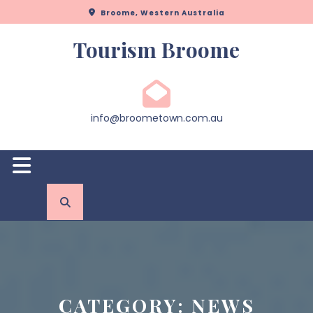
Skip
Broome, Western Australia
to
content
Tourism Broome
info@broometown.com.au
Open
Button
CATEGORY:
NEWS