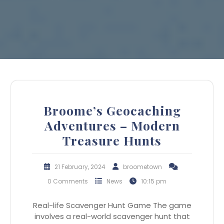
Broome’s Geocaching
Adventures – Modern
Treasure Hunts
21 February, 2024
broometown
0 Comments
News
10:15 pm
Real-life Scavenger Hunt Game The game
involves a real-world scavenger hunt that