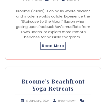
Broome (Rubibi) is an oasis where ancient
and modern worlds collide. Experience the
"Staircase to the Moon" illusion when
gazing upon Roebuck Bay's mudflats from
Town Beach; or explore more remote
beaches for possible footprints…
Read More
Broome’s Beachfront
Yoga Retreats
17 January, 2024
broometown