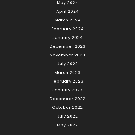
May 2024
April 2024
March 2024
February 2024
January 2024
December 2023
November 2023
July 2023
March 2023
February 2023
January 2023
December 2022
October 2022
July 2022
May 2022