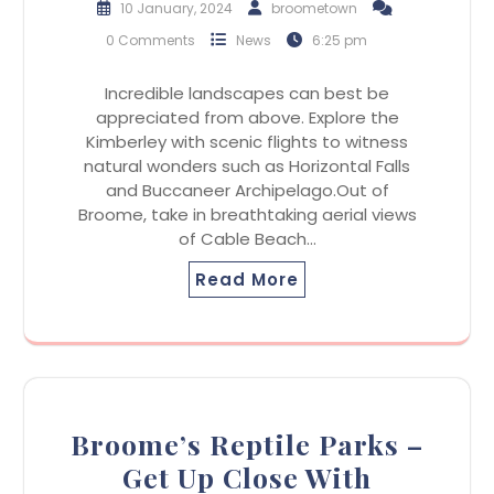
10 January, 2024
broometown
0 Comments
News
6:25 pm
Incredible landscapes can best be
appreciated from above. Explore the
Kimberley with scenic flights to witness
natural wonders such as Horizontal Falls
and Buccaneer Archipelago.Out of
Broome, take in breathtaking aerial views
of Cable Beach…
Read More
Broome’s Reptile Parks –
Get Up Close With