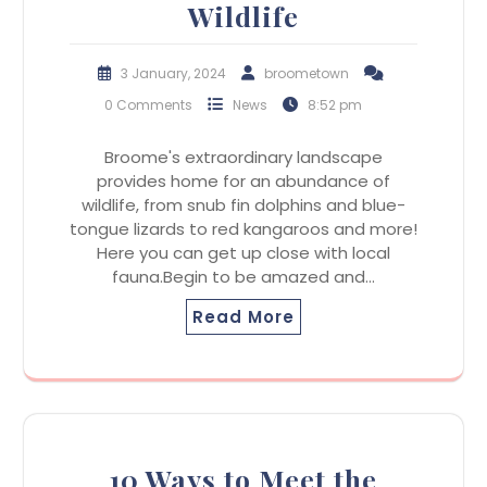
Wildlife
3 January, 2024
broometown
0 Comments
News
8:52 pm
Broome's extraordinary landscape
provides home for an abundance of
wildlife, from snub fin dolphins and blue-
tongue lizards to red kangaroos and more!
Here you can get up close with local
fauna.Begin to be amazed and…
Read More
10 Ways to Meet the