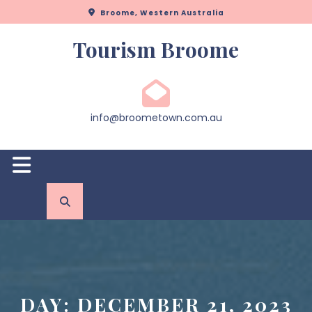
Skip
Broome, Western Australia
to
content
Tourism Broome
info@broometown.com.au
Open
Button
DAY:
DECEMBER 21, 2023