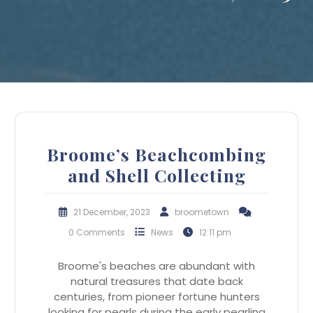
Broome’s Beachcombing
and Shell Collecting
21 December, 2023
broometown
0 Comments
News
12:11 pm
Broome's beaches are abundant with
natural treasures that date back
centuries, from pioneer fortune hunters
looking for pearls during the early pearling