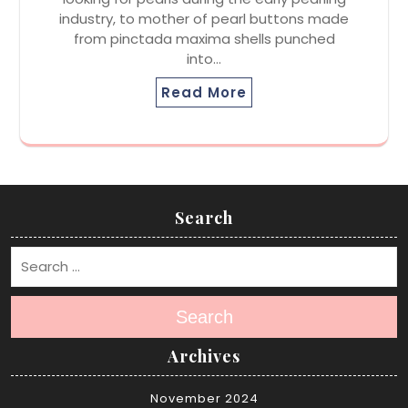
industry, to mother of pearl buttons made
from pinctada maxima shells punched
into…
Read More
Search
Search
Archives
November 2024