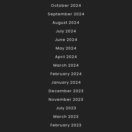
October 2024
September 2024
August 2024
July 2024
June 2024
May 2024
April 2024
March 2024
February 2024
January 2024
December 2023
November 2023
July 2023
March 2023
February 2023