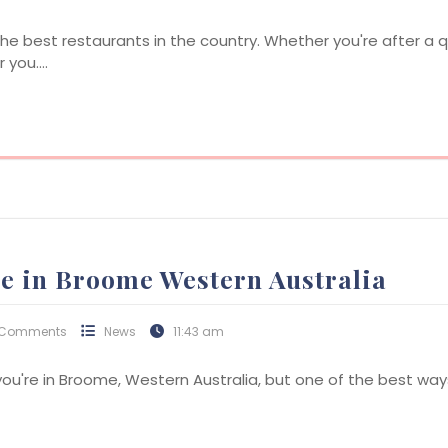
e best restaurants in the country. Whether you're after a q
r you.…
de in Broome Western Australia
 Comments
News
11:43 am
you're in Broome, Western Australia, but one of the best way