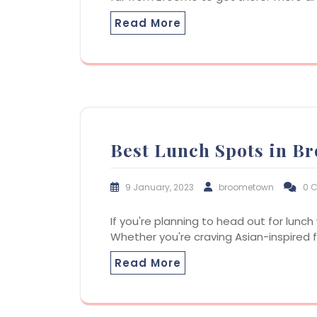
Read More
Best Lunch Spots in B
9 January, 2023
broometown
0 
If you're planning to head out for lunch
Whether you're craving Asian-inspired fa
Read More