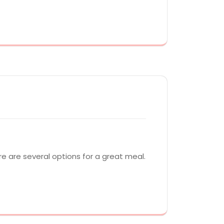
ere are several options for a great meal.