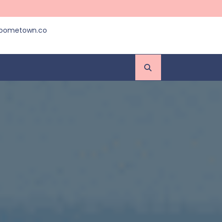
roometown.co