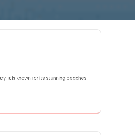
y. It is known for its stunning beaches