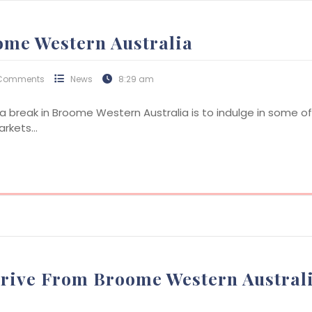
ome Western Australia
Comments
News
8:29 am
break in Broome Western Australia is to indulge in some of t
markets…
Drive From Broome Western Austral