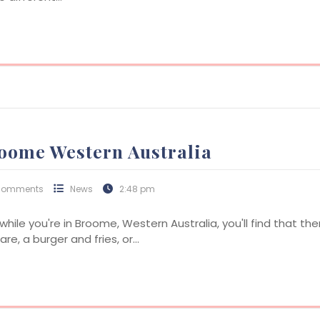
roome Western Australia
Comments
News
2:48 pm
 while you're in Broome, Western Australia, you'll find that th
re, a burger and fries, or…