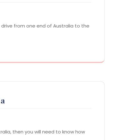
 drive from one end of Australia to the
ia
tralia, then you will need to know how