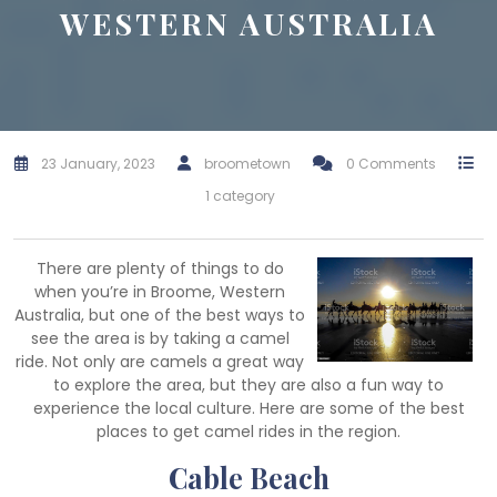
WESTERN AUSTRALIA
23 January, 2023
broometown
0 Comments
1 category
There are plenty of things to do
when you’re in Broome, Western
Australia, but one of the best ways to
see the area is by taking a camel
ride. Not only are camels a great way
to explore the area, but they are also a fun way to
experience the local culture. Here are some of the best
places to get camel rides in the region.
Cable Beach