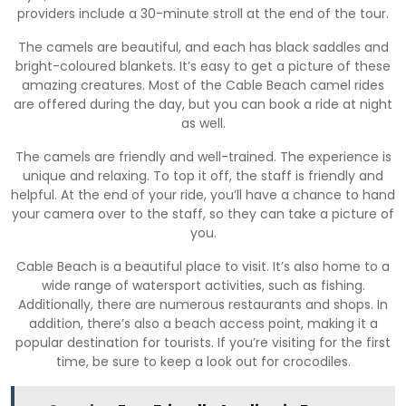
providers include a 30-minute stroll at the end of the tour.
The camels are beautiful, and each has black saddles and
bright-coloured blankets. It’s easy to get a picture of these
amazing creatures. Most of the Cable Beach camel rides
are offered during the day, but you can book a ride at night
as well.
The camels are friendly and well-trained. The experience is
unique and relaxing. To top it off, the staff is friendly and
helpful. At the end of your ride, you’ll have a chance to hand
your camera over to the staff, so they can take a picture of
you.
Cable Beach is a beautiful place to visit. It’s also home to a
wide range of watersport activities, such as fishing.
Additionally, there are numerous restaurants and shops. In
addition, there’s also a beach access point, making it a
popular destination for tourists. If you’re visiting for the first
time, be sure to keep a look out for crocodiles.