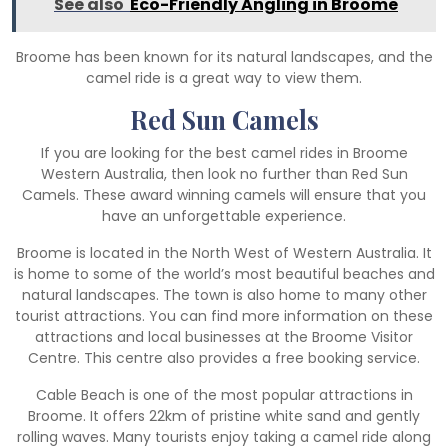
See also
Eco-Friendly Angling in Broome
Broome has been known for its natural landscapes, and the
camel ride is a great way to view them.
Red Sun Camels
If you are looking for the best camel rides in Broome
Western Australia, then look no further than Red Sun
Camels. These award winning camels will ensure that you
have an unforgettable experience.
Broome is located in the North West of Western Australia. It
is home to some of the world’s most beautiful beaches and
natural landscapes. The town is also home to many other
tourist attractions. You can find more information on these
attractions and local businesses at the Broome Visitor
Centre. This centre also provides a free booking service.
Cable Beach is one of the most popular attractions in
Broome. It offers 22km of pristine white sand and gently
rolling waves. Many tourists enjoy taking a camel ride along