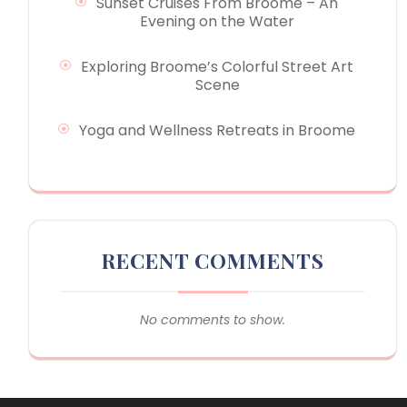
Sunset Cruises From Broome – An
Evening on the Water
Exploring Broome’s Colorful Street Art
Scene
Yoga and Wellness Retreats in Broome
RECENT COMMENTS
No comments to show.