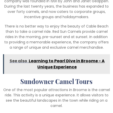
company was founded in 1991 by John and Janet Geappen.
During the last twenty years, the business has expanded to
over forty camels, and now caters to corporate groups,
incentive groups and holidaymakers.
There is no better way to enjoy the beauty of Cable Beach
than to take a camel ride. Red Sun Camels provide camel
rides in the morning, pre-sunset and at sunset. In addition
to providing a memorable experience, the company offers
a range of unique and exclusive camel merchandise.
See also
Learning to Pearl Dive in Broome - A
Unique Experience
Sundowner Camel Tours
One of the most popular attractions in Broome is the camel
ride. This activity is a unique experience. It allows visitors to
see the beautiful landscapes in the town while riding on a
camel.