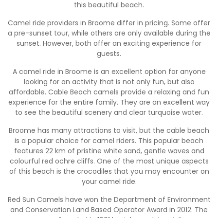
this beautiful beach.
Camel ride providers in Broome differ in pricing. Some offer
a pre-sunset tour, while others are only available during the
sunset. However, both offer an exciting experience for
guests.
A camel ride in Broome is an excellent option for anyone
looking for an activity that is not only fun, but also
affordable. Cable Beach camels provide a relaxing and fun
experience for the entire family. They are an excellent way
to see the beautiful scenery and clear turquoise water.
Broome has many attractions to visit, but the cable beach
is a popular choice for camel riders. This popular beach
features 22 km of pristine white sand, gentle waves and
colourful red ochre cliffs. One of the most unique aspects
of this beach is the crocodiles that you may encounter on
your camel ride.
Red Sun Camels have won the Department of Environment
and Conservation Land Based Operator Award in 2012. The