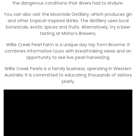
the dangerous conditions that divers had to endure.
You can also visit the Moontide Distillery, which produces gin
and other tropical-inspired drinks. The distillery uses local
botanicals, exotic spices and fruits. Alternatively, try a beer
tasting at Matso’s Brewery.
Willie Creek Pearl Farm is a unique day trip from Broome. It
combines informative tours with breathtaking views and an
opportunity to see live pearl harvesting.
Willie Creek Pearls is a family business, operating in Western
Australia. It is committed to educating thousands of visitors
yearly.