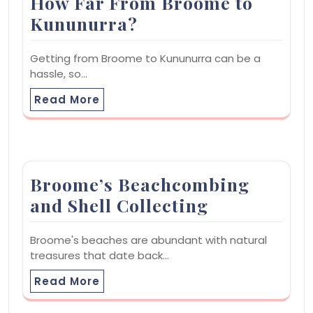
How Far From Broome to
Kununurra?
Getting from Broome to Kununurra can be a
hassle, so…
Read More
Broome’s Beachcombing
and Shell Collecting
Broome's beaches are abundant with natural
treasures that date back…
Read More