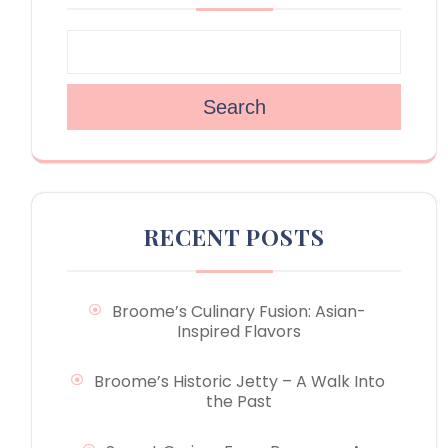
Search
RECENT POSTS
Broome’s Culinary Fusion: Asian-
Inspired Flavors
Broome’s Historic Jetty – A Walk Into
the Past