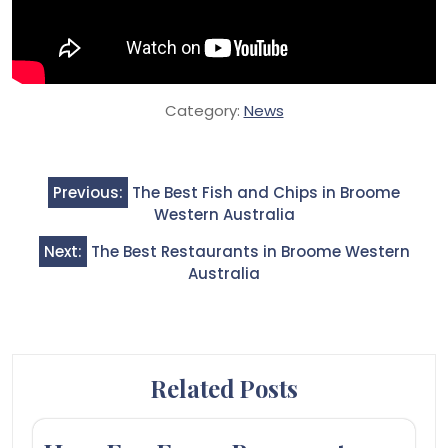
Category:
News
Post
Previous:
The Best Fish and Chips in Broome
navigation
Western Australia
Next:
The Best Restaurants in Broome Western
Australia
Related Posts