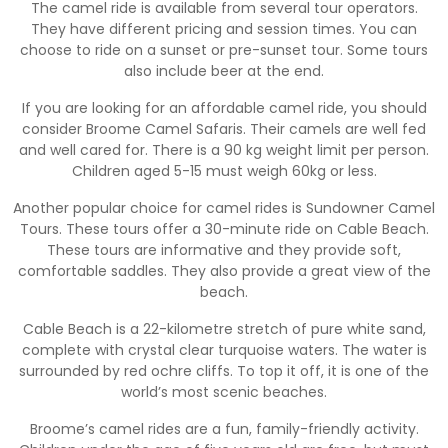
The camel ride is available from several tour operators.
They have different pricing and session times. You can
choose to ride on a sunset or pre-sunset tour. Some tours
also include beer at the end.
If you are looking for an affordable camel ride, you should
consider Broome Camel Safaris. Their camels are well fed
and well cared for. There is a 90 kg weight limit per person.
Children aged 5-15 must weigh 60kg or less.
Another popular choice for camel rides is Sundowner Camel
Tours. These tours offer a 30-minute ride on Cable Beach.
These tours are informative and they provide soft,
comfortable saddles. They also provide a great view of the
beach.
Cable Beach is a 22-kilometre stretch of pure white sand,
complete with crystal clear turquoise waters. The water is
surrounded by red ochre cliffs. To top it off, it is one of the
world’s most scenic beaches.
Broome’s camel rides are a fun, family-friendly activity.