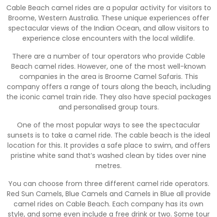
Cable Beach camel rides are a popular activity for visitors to
Broome, Western Australia. These unique experiences offer
spectacular views of the Indian Ocean, and allow visitors to
experience close encounters with the local wildlife.
There are a number of tour operators who provide Cable
Beach camel rides. However, one of the most well-known
companies in the area is Broome Camel Safaris. This
company offers a range of tours along the beach, including
the iconic camel train ride. They also have special packages
and personalised group tours.
One of the most popular ways to see the spectacular
sunsets is to take a camel ride. The cable beach is the ideal
location for this. It provides a safe place to swim, and offers
pristine white sand that’s washed clean by tides over nine
metres.
You can choose from three different camel ride operators.
Red Sun Camels, Blue Camels and Camels in Blue all provide
camel rides on Cable Beach. Each company has its own
style, and some even include a free drink or two. Some tour