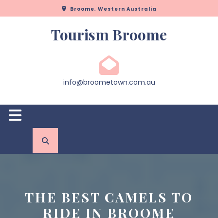
Skip
Broome, Western Australia
to
content
Tourism Broome
info@broometown.com.au
Open
Button
THE BEST CAMELS TO
RIDE IN BROOME