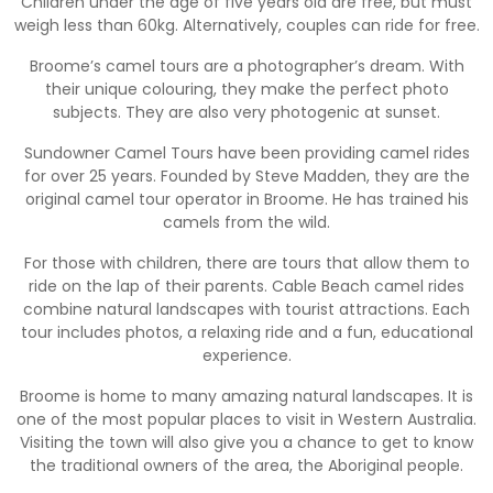
Children under the age of five years old are free, but must
weigh less than 60kg. Alternatively, couples can ride for free.
Broome’s camel tours are a photographer’s dream. With
their unique colouring, they make the perfect photo
subjects. They are also very photogenic at sunset.
Sundowner Camel Tours have been providing camel rides
for over 25 years. Founded by Steve Madden, they are the
original camel tour operator in Broome. He has trained his
camels from the wild.
For those with children, there are tours that allow them to
ride on the lap of their parents. Cable Beach camel rides
combine natural landscapes with tourist attractions. Each
tour includes photos, a relaxing ride and a fun, educational
experience.
Broome is home to many amazing natural landscapes. It is
one of the most popular places to visit in Western Australia.
Visiting the town will also give you a chance to get to know
the traditional owners of the area, the Aboriginal people.