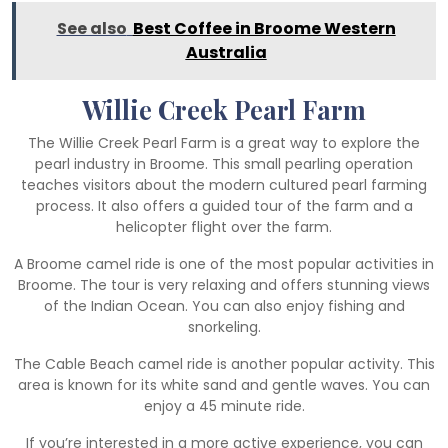
See also
Best Coffee in Broome Western
Australia
Willie Creek Pearl Farm
The Willie Creek Pearl Farm is a great way to explore the
pearl industry in Broome. This small pearling operation
teaches visitors about the modern cultured pearl farming
process. It also offers a guided tour of the farm and a
helicopter flight over the farm.
A Broome camel ride is one of the most popular activities in
Broome. The tour is very relaxing and offers stunning views
of the Indian Ocean. You can also enjoy fishing and
snorkeling.
The Cable Beach camel ride is another popular activity. This
area is known for its white sand and gentle waves. You can
enjoy a 45 minute ride.
If you’re interested in a more active experience, you can