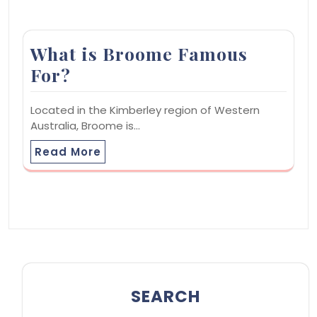
What is Broome Famous
For?
Located in the Kimberley region of Western
Australia, Broome is…
Read More
SEARCH