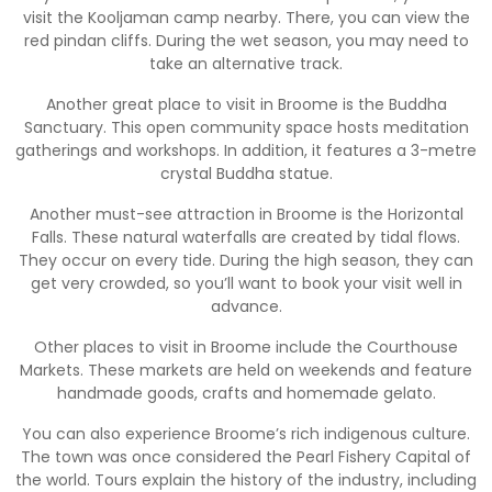
visit the Kooljaman camp nearby. There, you can view the
red pindan cliffs. During the wet season, you may need to
take an alternative track.
Another great place to visit in Broome is the Buddha
Sanctuary. This open community space hosts meditation
gatherings and workshops. In addition, it features a 3-metre
crystal Buddha statue.
Another must-see attraction in Broome is the Horizontal
Falls. These natural waterfalls are created by tidal flows.
They occur on every tide. During the high season, they can
get very crowded, so you’ll want to book your visit well in
advance.
Other places to visit in Broome include the Courthouse
Markets. These markets are held on weekends and feature
handmade goods, crafts and homemade gelato.
You can also experience Broome’s rich indigenous culture.
The town was once considered the Pearl Fishery Capital of
the world. Tours explain the history of the industry, including