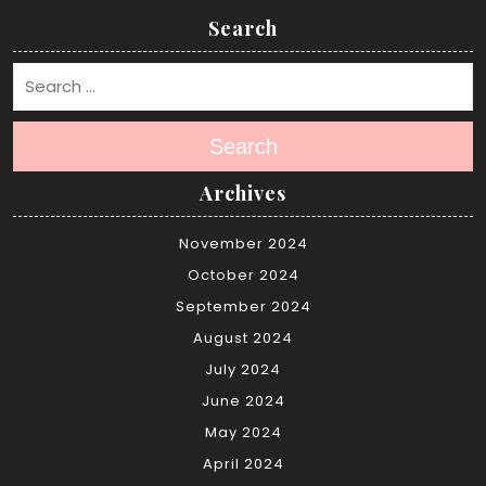
Search
Search
Archives
November 2024
October 2024
September 2024
August 2024
July 2024
June 2024
May 2024
April 2024