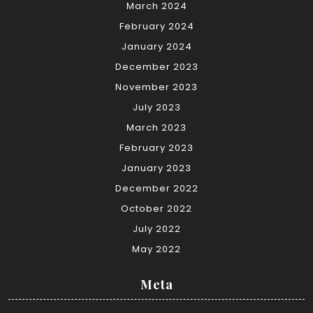
March 2024
February 2024
January 2024
December 2023
November 2023
July 2023
March 2023
February 2023
January 2023
December 2022
October 2022
July 2022
May 2022
Meta