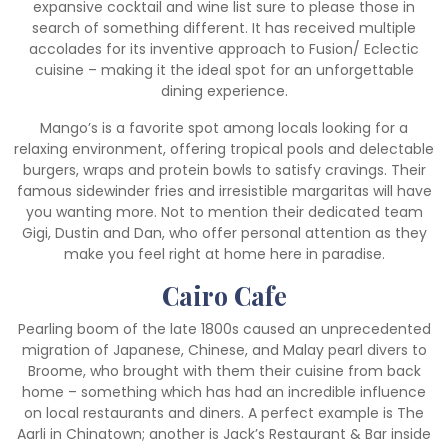
expansive cocktail and wine list sure to please those in
search of something different. It has received multiple
accolades for its inventive approach to Fusion/ Eclectic
cuisine – making it the ideal spot for an unforgettable
dining experience.
Mango’s is a favorite spot among locals looking for a
relaxing environment, offering tropical pools and delectable
burgers, wraps and protein bowls to satisfy cravings. Their
famous sidewinder fries and irresistible margaritas will have
you wanting more. Not to mention their dedicated team
Gigi, Dustin and Dan, who offer personal attention as they
make you feel right at home here in paradise.
Cairo Cafe
Pearling boom of the late 1800s caused an unprecedented
migration of Japanese, Chinese, and Malay pearl divers to
Broome, who brought with them their cuisine from back
home – something which has had an incredible influence
on local restaurants and diners. A perfect example is The
Aarli in Chinatown; another is Jack’s Restaurant & Bar inside