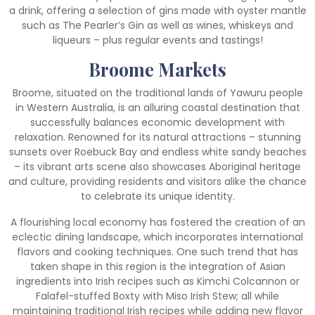
a drink, offering a selection of gins made with oyster mantle
such as The Pearler’s Gin as well as wines, whiskeys and
liqueurs – plus regular events and tastings!
Broome Markets
Broome, situated on the traditional lands of Yawuru people
in Western Australia, is an alluring coastal destination that
successfully balances economic development with
relaxation. Renowned for its natural attractions – stunning
sunsets over Roebuck Bay and endless white sandy beaches
– its vibrant arts scene also showcases Aboriginal heritage
and culture, providing residents and visitors alike the chance
to celebrate its unique identity.
A flourishing local economy has fostered the creation of an
eclectic dining landscape, which incorporates international
flavors and cooking techniques. One such trend that has
taken shape in this region is the integration of Asian
ingredients into Irish recipes such as Kimchi Colcannon or
Falafel-stuffed Boxty with Miso Irish Stew; all while
maintaining traditional Irish recipes while adding new flavor