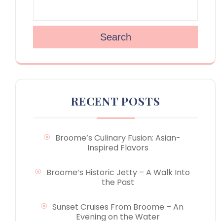
Search
RECENT POSTS
Broome’s Culinary Fusion: Asian-
Inspired Flavors
Broome’s Historic Jetty – A Walk Into
the Past
Sunset Cruises From Broome – An
Evening on the Water