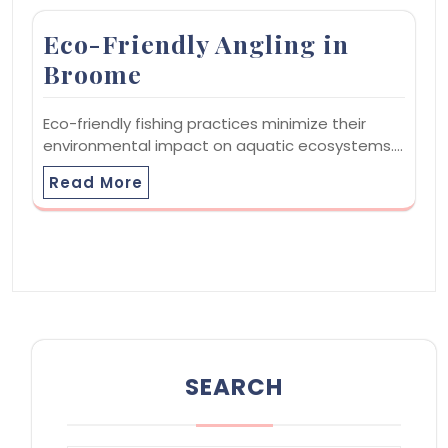
Eco-Friendly Angling in
Broome
Eco-friendly fishing practices minimize their
environmental impact on aquatic ecosystems.…
Read More
SEARCH