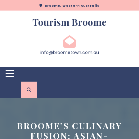
Skip
Broome, Western Australia
to
content
Tourism Broome
info@broometown.com.au
Open
Button
BROOME’S CULINARY
FUSION: ASIAN-