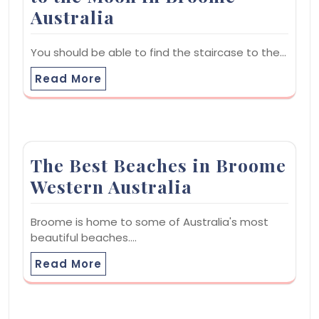
Australia
You should be able to find the staircase to the…
Read More
The Best Beaches in Broome
Western Australia
Broome is home to some of Australia's most
beautiful beaches.…
Read More