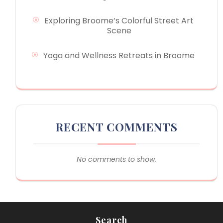
Exploring Broome’s Colorful Street Art
Scene
Yoga and Wellness Retreats in Broome
RECENT COMMENTS
No comments to show.
Search