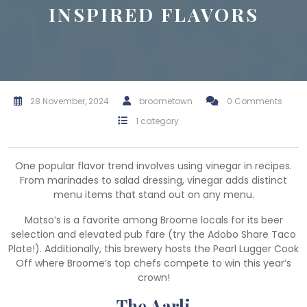
INSPIRED FLAVORS
28 November, 2024
broometown
0 Comments
1 category
One popular flavor trend involves using vinegar in recipes.
From marinades to salad dressing, vinegar adds distinct
menu items that stand out on any menu.
Matso’s is a favorite among Broome locals for its beer
selection and elevated pub fare (try the Adobo Share Taco
Plate!). Additionally, this brewery hosts the Pearl Lugger Cook
Off where Broome’s top chefs compete to win this year’s
crown!
The Aarli