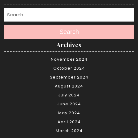
Search
Archives
November 2024
October 2024
September 2024
August 2024
July 2024
June 2024
May 2024
April 2024
March 2024