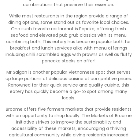
combinations that preserve their essence.
While most restaurants in the region provide a range of
dining options, some stand out as favorite local choices.
One such favorite restaurant is Paprika; offering fresh
seafood and elevated pub grub classics with its menu
combining both. This eatery has become popular both for
breakfast and lunch services alike with menu offerings
including chilli scrambled eggs with prawns as well as fluffy
pancake stacks on offer!
Mr Saigon is another popular Vietnamese spot that serves
up large portions of delicious cuisine at competitive prices.
Renowned for their quick service and quality cuisine, this
eatery has quickly become a go-to spot among many
locals.
Broome offers five farmers markets that provide residents
with an opportunity to shop locally. The Markets of Broome
initiative strives to improve the sustainability and
accessibility of these markets, encouraging a thriving
agricultural community while giving residents increased