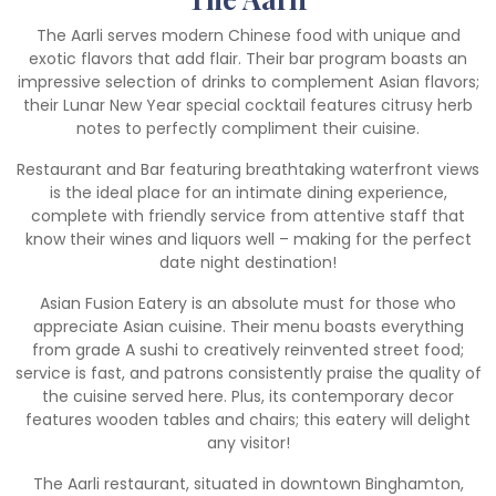
The Aarli serves modern Chinese food with unique and
exotic flavors that add flair. Their bar program boasts an
impressive selection of drinks to complement Asian flavors;
their Lunar New Year special cocktail features citrusy herb
notes to perfectly compliment their cuisine.
Restaurant and Bar featuring breathtaking waterfront views
is the ideal place for an intimate dining experience,
complete with friendly service from attentive staff that
know their wines and liquors well – making for the perfect
date night destination!
Asian Fusion Eatery is an absolute must for those who
appreciate Asian cuisine. Their menu boasts everything
from grade A sushi to creatively reinvented street food;
service is fast, and patrons consistently praise the quality of
the cuisine served here. Plus, its contemporary decor
features wooden tables and chairs; this eatery will delight
any visitor!
The Aarli restaurant, situated in downtown Binghamton,