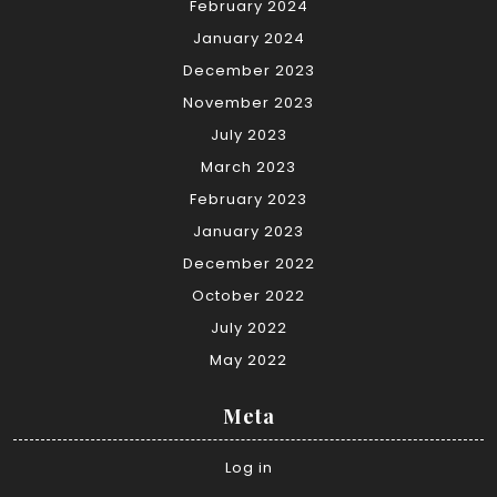
February 2024
January 2024
December 2023
November 2023
July 2023
March 2023
February 2023
January 2023
December 2022
October 2022
July 2022
May 2022
Meta
Log in