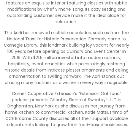
features an exquisite interior featuring classics with subtle
modifications by Chef Simone Tong. Its cozy setting and
outstanding customer service make it the ideal place for
relaxation.
The Aarli has received multiple accolades, such as from the
National Trust for Historic Preservation. Formerly home to
Carnegie Library, this landmark building lay vacant for nearly
100 years before opening as Culinary and Event Center in
2016. With $21.5 million invested into modern culinary,
hospitality, event amenities while painstakingly restoring
historic details from intricate plaster ornaments and ceiling
ornamentation to swirling ironwork, The Aarli stands out
among many facilities as a winner in every way imaginable.
Cornell Cooperative Extension’s “Extension Out Loud”
podcast presents Chantay Skrine of Sweetay’s LLC in
Binghamton, New York as she discusses her journey from
home kitchen to commercial kitchen. Katie Matsushima of
CCE Broome County discusses all of their support available
to local chefs looking to grow their food-based businesses.