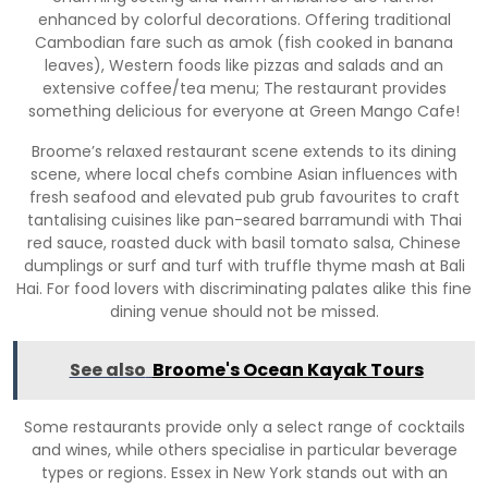
enhanced by colorful decorations. Offering traditional
Cambodian fare such as amok (fish cooked in banana
leaves), Western foods like pizzas and salads and an
extensive coffee/tea menu; The restaurant provides
something delicious for everyone at Green Mango Cafe!
Broome’s relaxed restaurant scene extends to its dining
scene, where local chefs combine Asian influences with
fresh seafood and elevated pub grub favourites to craft
tantalising cuisines like pan-seared barramundi with Thai
red sauce, roasted duck with basil tomato salsa, Chinese
dumplings or surf and turf with truffle thyme mash at Bali
Hai. For food lovers with discriminating palates alike this fine
dining venue should not be missed.
See also
Broome's Ocean Kayak Tours
Some restaurants provide only a select range of cocktails
and wines, while others specialise in particular beverage
types or regions. Essex in New York stands out with an