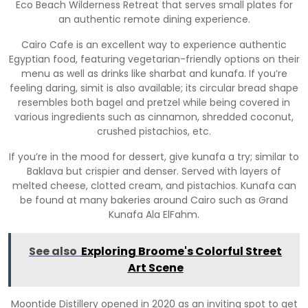
Eco Beach Wilderness Retreat that serves small plates for
an authentic remote dining experience.
Cairo Cafe is an excellent way to experience authentic
Egyptian food, featuring vegetarian-friendly options on their
menu as well as drinks like sharbat and kunafa. If you’re
feeling daring, simit is also available; its circular bread shape
resembles both bagel and pretzel while being covered in
various ingredients such as cinnamon, shredded coconut,
crushed pistachios, etc.
If you’re in the mood for dessert, give kunafa a try; similar to
Baklava but crispier and denser. Served with layers of
melted cheese, clotted cream, and pistachios. Kunafa can
be found at many bakeries around Cairo such as Grand
Kunafa Ala ElFahm.
See also
Exploring Broome's Colorful Street
Art Scene
Moontide Distillery opened in 2020 as an inviting spot to get