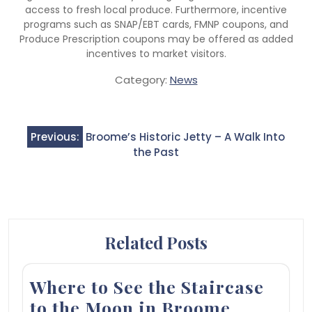
access to fresh local produce. Furthermore, incentive
programs such as SNAP/EBT cards, FMNP coupons, and
Produce Prescription coupons may be offered as added
incentives to market visitors.
Category:
News
Post
Previous:
Broome’s Historic Jetty – A Walk Into
navigation
the Past
Related Posts
Where to See the Staircase
to the Moon in Broome