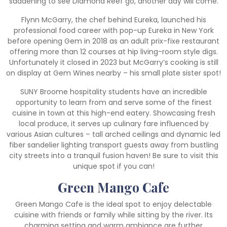
saddening to see Diamond Reef go, another day will come.
Flynn McGarry, the chef behind Eureka, launched his
professional food career with pop-up Eureka in New York
before opening Gem in 2018 as an adult prix-fixe restaurant
offering more than 12 courses at hip living-room style digs.
Unfortunately it closed in 2023 but McGarry’s cooking is still
on display at Gem Wines nearby – his small plate sister spot!
SUNY Broome hospitality students have an incredible
opportunity to learn from and serve some of the finest
cuisine in town at this high-end eatery. Showcasing fresh
local produce, it serves up culinary fare influenced by
various Asian cultures – tall arched ceilings and dynamic led
fiber sandelier lighting transport guests away from bustling
city streets into a tranquil fusion haven! Be sure to visit this
unique spot if you can!
Green Mango Cafe
Green Mango Cafe is the ideal spot to enjoy delectable
cuisine with friends or family while sitting by the river. Its
charming setting and warm ambiance are further