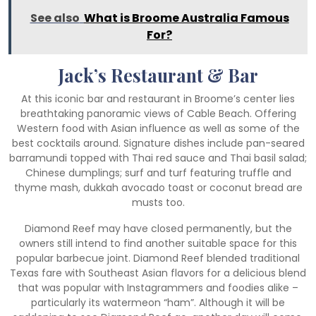
See also
What is Broome Australia Famous
For?
Jack’s Restaurant & Bar
At this iconic bar and restaurant in Broome’s center lies
breathtaking panoramic views of Cable Beach. Offering
Western food with Asian influence as well as some of the
best cocktails around. Signature dishes include pan-seared
barramundi topped with Thai red sauce and Thai basil salad;
Chinese dumplings; surf and turf featuring truffle and
thyme mash, dukkah avocado toast or coconut bread are
musts too.
Diamond Reef may have closed permanently, but the
owners still intend to find another suitable space for this
popular barbecue joint. Diamond Reef blended traditional
Texas fare with Southeast Asian flavors for a delicious blend
that was popular with Instagrammers and foodies alike –
particularly its watermeon “ham”. Although it will be