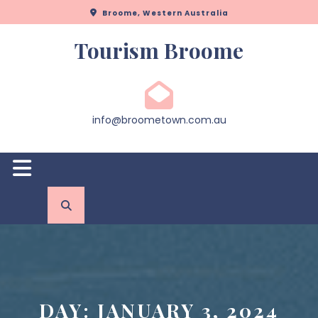
Skip
Broome, Western Australia
to
content
Tourism Broome
info@broometown.com.au
Open
Button
DAY:
JANUARY 3, 2024