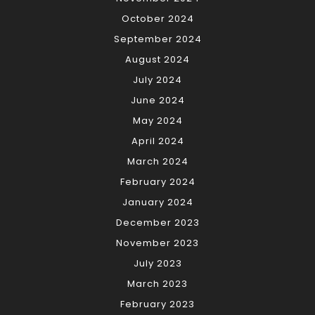
October 2024
September 2024
August 2024
July 2024
June 2024
May 2024
April 2024
March 2024
February 2024
January 2024
December 2023
November 2023
July 2023
March 2023
February 2023