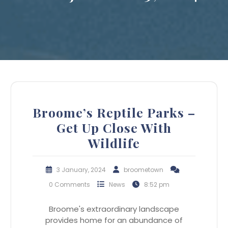
Broome’s Reptile Parks –
Get Up Close With
Wildlife
3 January, 2024
broometown
0 Comments
News
8:52 pm
Broome's extraordinary landscape
provides home for an abundance of