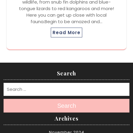
wildlife, from snub fin dolphins and blue-
tongue lizards to red kangaroos and more!
Here you can get up close with local
fauna.Begin to be amazed and…
Read More
Search
Search
Archives
November 2024