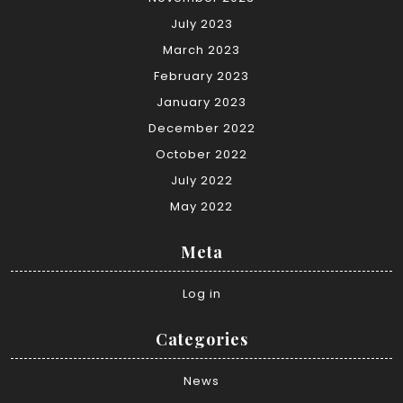
July 2023
March 2023
February 2023
January 2023
December 2022
October 2022
July 2022
May 2022
Meta
Log in
Categories
News