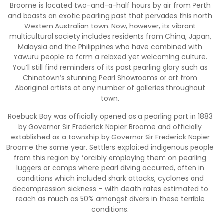
Broome is located two-and-a-half hours by air from Perth
and boasts an exotic pearling past that pervades this north
Western Australian town. Now, however, its vibrant
multicultural society includes residents from China, Japan,
Malaysia and the Philippines who have combined with
Yawuru people to form a relaxed yet welcoming culture.
You’ll still find reminders of its past pearling glory such as
Chinatown’s stunning Pearl Showrooms or art from
Aboriginal artists at any number of galleries throughout
town.
Roebuck Bay was officially opened as a pearling port in 1883
by Governor Sir Frederick Napier Broome and officially
established as a township by Governor Sir Frederick Napier
Broome the same year. Settlers exploited indigenous people
from this region by forcibly employing them on pearling
luggers or camps where pearl diving occurred, often in
conditions which included shark attacks, cyclones and
decompression sickness – with death rates estimated to
reach as much as 50% amongst divers in these terrible
conditions.