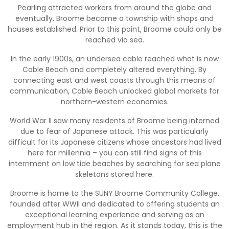
Pearling attracted workers from around the globe and
eventually, Broome became a township with shops and
houses established. Prior to this point, Broome could only be
reached via sea.
In the early 1900s, an undersea cable reached what is now
Cable Beach and completely altered everything. By
connecting east and west coasts through this means of
communication, Cable Beach unlocked global markets for
northern-western economies.
World War II saw many residents of Broome being interned
due to fear of Japanese attack. This was particularly
difficult for its Japanese citizens whose ancestors had lived
here for millennia – you can still find signs of this
internment on low tide beaches by searching for sea plane
skeletons stored here.
Broome is home to the SUNY Broome Community College,
founded after WWII and dedicated to offering students an
exceptional learning experience and serving as an
employment hub in the region. As it stands today, this is the