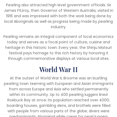
Pearling also attracted high level government officials. Sir
James Fitzroy, then Governor of Western Australia, visited in
1916 and was impressed with both the work being done by
local Aboriginals as well as progress being made by pearling
industry.
Pearling remains an integral component of local economics
today and serves as a focal point of culture, cuisine and
heritage in this historic town. Every year, the Shinju Matsuri
festival pays homage to this rich history by honoring it
through commemorative displays at various local sites.
World War II
At the outset of World War II, Broome was an bustling
pearling town teeming with European and Asian immigrants
from across Europe and Asia who settled permanently
within its community. Up to 400 pearling luggers lined
Roebuck Bay at once; its population reached over 4000;
boarding houses, gambling dens, and brothels were filled
with people from various parts of the globe; divers were
predominantly Aboriginal while crews for pearl luggers