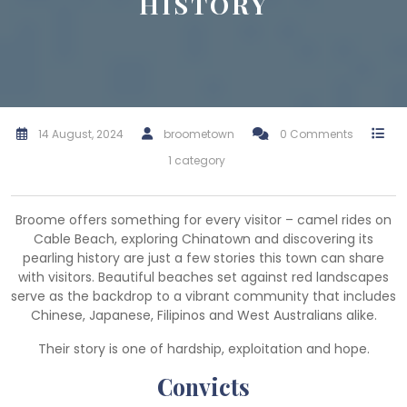
HISTORY
14 August, 2024
broometown
0 Comments
1 category
Broome offers something for every visitor – camel rides on
Cable Beach, exploring Chinatown and discovering its
pearling history are just a few stories this town can share
with visitors. Beautiful beaches set against red landscapes
serve as the backdrop to a vibrant community that includes
Chinese, Japanese, Filipinos and West Australians alike.
Their story is one of hardship, exploitation and hope.
Convicts