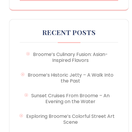
RECENT POSTS
Broome’s Culinary Fusion: Asian-
Inspired Flavors
Broome’s Historic Jetty – A Walk Into
the Past
Sunset Cruises From Broome – An
Evening on the Water
Exploring Broome’s Colorful Street Art
Scene