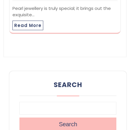
Pearl jewellery is truly special; it brings out the
exquisite…
Read More
SEARCH
Search