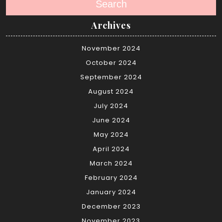
Search
Archives
November 2024
October 2024
September 2024
August 2024
July 2024
June 2024
May 2024
April 2024
March 2024
February 2024
January 2024
December 2023
November 2023