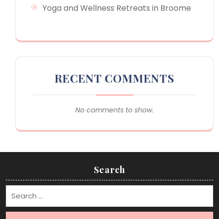
Yoga and Wellness Retreats in Broome
RECENT COMMENTS
No comments to show.
Search