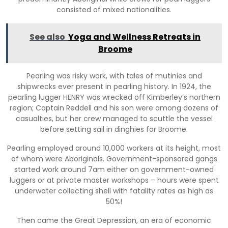
consisted of mixed nationalities.
See also
Yoga and Wellness Retreats in
Broome
Pearling was risky work, with tales of mutinies and
shipwrecks ever present in pearling history. In 1924, the
pearling lugger HENRY was wrecked off Kimberley’s northern
region; Captain Reddell and his son were among dozens of
casualties, but her crew managed to scuttle the vessel
before setting sail in dinghies for Broome.
Pearling employed around 10,000 workers at its height, most
of whom were Aboriginals. Government-sponsored gangs
started work around 7am either on government-owned
luggers or at private master workshops – hours were spent
underwater collecting shell with fatality rates as high as
50%!
Then came the Great Depression, an era of economic