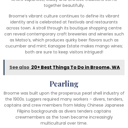
together beautifully.
Broome’s vibrant culture continues to define its vibrant
identity and is celebrated at festivals and restaurants
across town. A stroll through its boutique shopping centre
can reveal contemporary craft breweries and wineries such
as Matso’s, which produces quirky beer flavors such as
cucumber and mint; Kanagae Estate makes mango wines;
both are sure to keep visitors intrigued!
See also
20+ Best Things To Do in Broome, WA
Pearling
Broome was built upon the prosperous pearl shell industry of
the 1900s. Luggers required many workers – divers, tenders,
captains and crew members from Malay Chinese Japanese
Filipino backgrounds as divers tenders captains
crewmembers as the town became increasingly
multicultural over time.