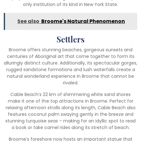
only institution of its kind in New York State.
See also
Broome's Natural Phenomenon
Settlers
Broome offers stunning beaches, gorgeous sunsets and
centuries of Aboriginal art that come together to form its
alluringly distinct culture. Additionally, its spectacular gorges,
rugged sandstone formations and lush waterfalls create a
natural wonderland experience in Broome that cannot be
rivaled.
Cable Beach’s 22 km of shimmering white sand shores
make it one of the top attractions in Broome. Perfect for
relaxing afternoon strolls along its length, Cable Beach also
features coconut palm swaying gently in the breeze and
stunning turquoise seas – making for an idyllic spot to read
a book or take camel rides along its stretch of beach.
Broome’s foreshore now hosts an important statue that