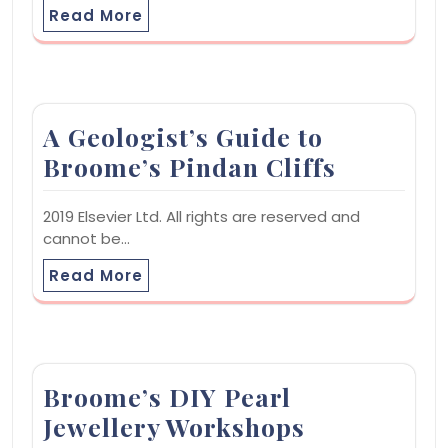
Read More
A Geologist’s Guide to
Broome’s Pindan Cliffs
2019 Elsevier Ltd. All rights are reserved and
cannot be…
Read More
Broome’s DIY Pearl
Jewellery Workshops