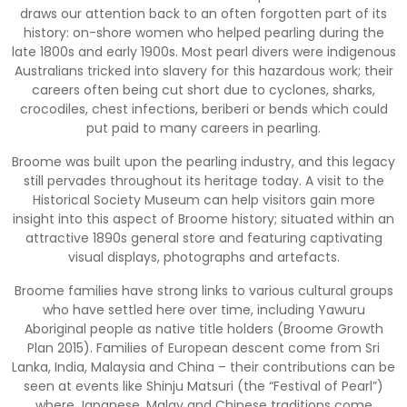
draws our attention back to an often forgotten part of its
history: on-shore women who helped pearling during the
late 1800s and early 1900s. Most pearl divers were indigenous
Australians tricked into slavery for this hazardous work; their
careers often being cut short due to cyclones, sharks,
crocodiles, chest infections, beriberi or bends which could
put paid to many careers in pearling.
Broome was built upon the pearling industry, and this legacy
still pervades throughout its heritage today. A visit to the
Historical Society Museum can help visitors gain more
insight into this aspect of Broome history; situated within an
attractive 1890s general store and featuring captivating
visual displays, photographs and artefacts.
Broome families have strong links to various cultural groups
who have settled here over time, including Yawuru
Aboriginal people as native title holders (Broome Growth
Plan 2015). Families of European descent come from Sri
Lanka, India, Malaysia and China – their contributions can be
seen at events like Shinju Matsuri (the “Festival of Pearl”)
where Japanese, Malay and Chinese traditions come