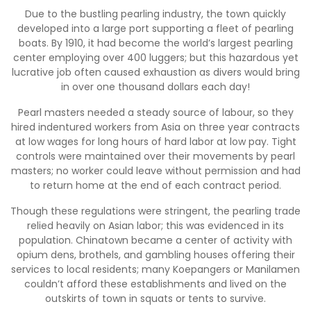
Due to the bustling pearling industry, the town quickly
developed into a large port supporting a fleet of pearling
boats. By 1910, it had become the world’s largest pearling
center employing over 400 luggers; but this hazardous yet
lucrative job often caused exhaustion as divers would bring
in over one thousand dollars each day!
Pearl masters needed a steady source of labour, so they
hired indentured workers from Asia on three year contracts
at low wages for long hours of hard labor at low pay. Tight
controls were maintained over their movements by pearl
masters; no worker could leave without permission and had
to return home at the end of each contract period.
Though these regulations were stringent, the pearling trade
relied heavily on Asian labor; this was evidenced in its
population. Chinatown became a center of activity with
opium dens, brothels, and gambling houses offering their
services to local residents; many Koepangers or Manilamen
couldn’t afford these establishments and lived on the
outskirts of town in squats or tents to survive.