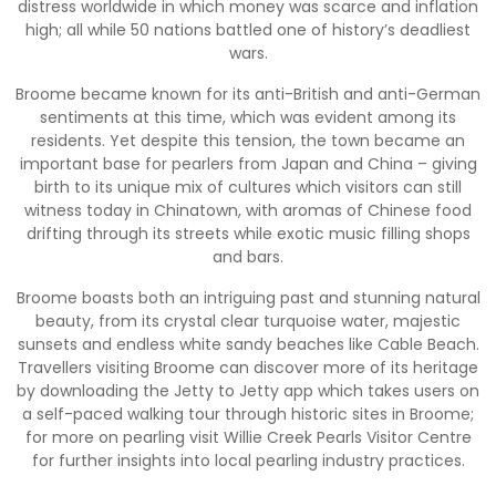
distress worldwide in which money was scarce and inflation
high; all while 50 nations battled one of history’s deadliest
wars.
Broome became known for its anti-British and anti-German
sentiments at this time, which was evident among its
residents. Yet despite this tension, the town became an
important base for pearlers from Japan and China – giving
birth to its unique mix of cultures which visitors can still
witness today in Chinatown, with aromas of Chinese food
drifting through its streets while exotic music filling shops
and bars.
Broome boasts both an intriguing past and stunning natural
beauty, from its crystal clear turquoise water, majestic
sunsets and endless white sandy beaches like Cable Beach.
Travellers visiting Broome can discover more of its heritage
by downloading the Jetty to Jetty app which takes users on
a self-paced walking tour through historic sites in Broome;
for more on pearling visit Willie Creek Pearls Visitor Centre
for further insights into local pearling industry practices.