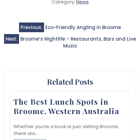
Category:
News
Post
Previous:
Eco-Friendly Angling in Broome
navigation
Next:
Broome’s Nightlife – Restaurants, Bars and Live
Music
Related Posts
The Best Lunch Spots in
Broome, Western Australia
Whether you're a local or just visiting Broome,
there are…