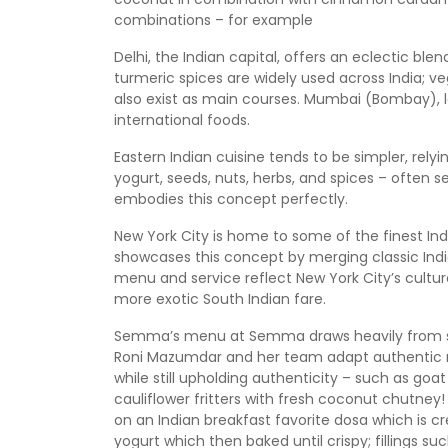
combinations – for example
Delhi, the Indian capital, offers an eclectic bl
turmeric spices are widely used across India;
also exist as main courses. Mumbai (Bombay), l
international foods.
Eastern Indian cuisine tends to be simpler, rel
yogurt, seeds, nuts, herbs, and spices – often ser
embodies this concept perfectly.
New York City is home to some of the finest In
showcases this concept by merging classic India
menu and service reflect New York City’s cultural 
more exotic South Indian fare.
Semma’s menu at Semma draws heavily from sou
Roni Mazumdar and her team adapt authentic r
while still upholding authenticity – such as goa
cauliflower fritters with fresh coconut chutney! 
on an Indian breakfast favorite dosa which is 
yogurt which then baked until crispy; fillings 