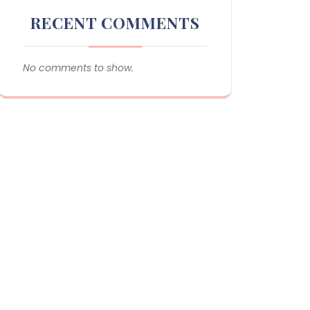
RECENT COMMENTS
No comments to show.