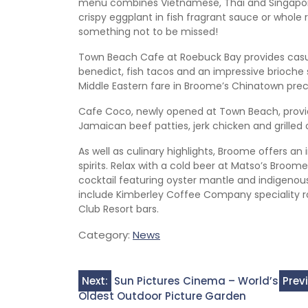
menu combines Vietnamese, Thai and Singapore
crispy eggplant in fish fragrant sauce or whole
something not to be missed!
Town Beach Cafe at Roebuck Bay provides casu
benedict, fish tacos and an impressive brioche
Middle Eastern fare in Broome’s Chinatown prec
Cafe Coco, newly opened at Town Beach, provid
Jamaican beef patties, jerk chicken and grille
As well as culinary highlights, Broome offers an
spirits. Relax with a cold beer at Matso’s Broome
cocktail featuring oyster mantle and indigenou
include Kimberley Coffee Company speciality r
Club Resort bars.
Category:
News
Post
Next:
Sun Pictures Cinema – World’s
Prev
Oldest Outdoor Picture Garden