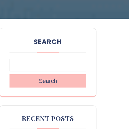
SEARCH
Search
RECENT POSTS