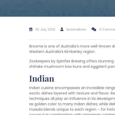
30 July, 2023
broometown
0 Comme
Broome is one of Australia’s more well-known de
Western Australia’s Kimberley region.
Zookeepers by Spinifex Brewing offers stunning 
shiitake mushroom bao buns and eggplant parmi
Indian
Indian cuisine encompasses an incredible range 
exotic dishes layered with texture and flavor. R
techniques all play an influence in its developm
as golden color to many Indian dishes; while de
masala blends unique to each region – for insta
coconut in combination with cinnamon cardam