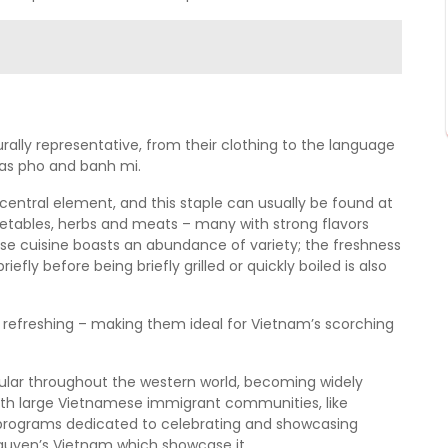
rally representative, from their clothing to the language
 as pho and banh mi.
central element, and this staple can usually be found at
tables, herbs and meats – many with strong flavors
ese cuisine boasts an abundance of variety; the freshness
fly before being briefly grilled or quickly boiled is also
d refreshing – making them ideal for Vietnam’s scorching
ular throughout the western world, becoming widely
with large Vietnamese immigrant communities, like
n programs dedicated to celebrating and showcasing
guyen’s Vietnam which showcase it.