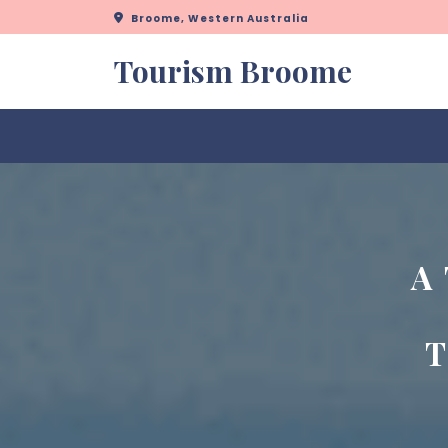
Skip
Broome, Western Australia
to
content
Tourism Broome
A