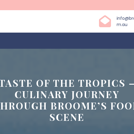
info@b
m.au
 TASTE OF THE TROPICS –
CULINARY JOURNEY
THROUGH BROOME’S FOO
SCENE