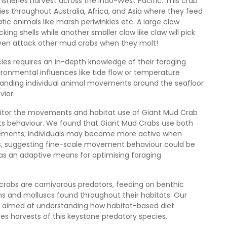
fisheries harvest across the Indo-West Pacific. This crab
s throughout Australia, Africa, and Asia where they feed
tic animals like marsh periwinkles etc. A large claw
king shells while another smaller claw like claw will pick
 even attack other mud crabs when they molt!
es requires an in-depth knowledge of their foraging
ronmental influences like tide flow or temperature
standing individual animal movements around the seafloor
ior.
nitor the movements and habitat use of Giant Mud Crab
in its behaviour. We found that Giant Mud Crabs use both
ovements; individuals may become more active when
urs, suggesting fine-scale movement behaviour could be
as an adaptive means for optimising foraging
crabs are carnivorous predators, feeding on benthic
s and molluscs found throughout their habitats. Our
ies aimed at understanding how habitat-based diet
es harvests of this keystone predatory species.