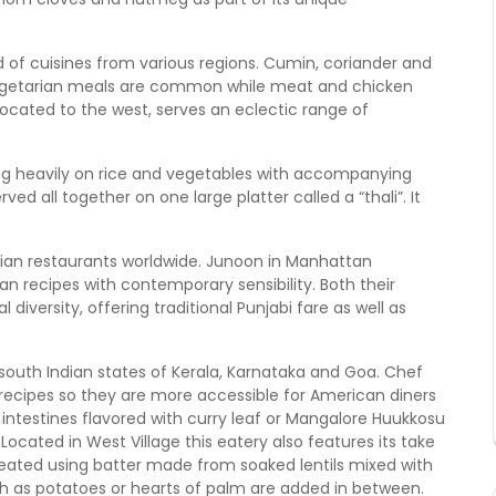
end of cuisines from various regions. Cumin, coriander and
 vegetarian meals are common while meat and chicken
ocated to the west, serves an eclectic range of
ying heavily on rice and vegetables with accompanying
ved all together on one large platter called a “thali”. It
dian restaurants worldwide. Junoon in Manhattan
n recipes with contemporary sensibility. Both their
diversity, offering traditional Punjabi fare as well as
th Indian states of Kerala, Karnataka and Goa. Chef
ecipes so they are more accessible for American diners
t intestines flavored with curry leaf or Mangalore Huukkosu
Located in West Village this eatery also features its take
created using batter made from soaked lentils mixed with
such as potatoes or hearts of palm are added in between.