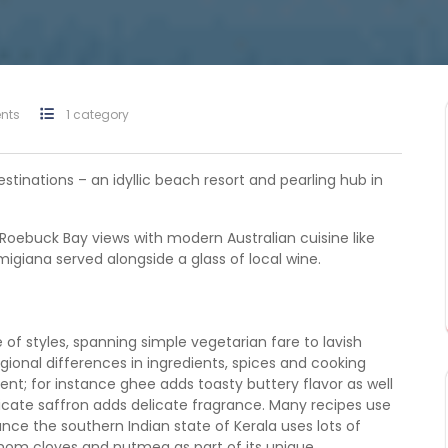
nts
1 category
stinations – an idyllic beach resort and pearling hub in
Roebuck Bay views with modern Australian cuisine like
giana served alongside a glass of local wine.
of styles, spanning simple vegetarian fare to lavish
egional differences in ingredients, spices and cooking
ent; for instance ghee adds toasty buttery flavor as well
licate saffron adds delicate fragrance. Many recipes use
nce the southern Indian state of Kerala uses lots of
om cloves and nutmeg as part of its unique