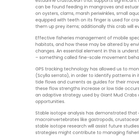
estuarine crustacean that supports significant 
can be found feeding in mangroves and estuarie
on oysters, clams, marsh periwinkles, small aqua
equipped with teeth on its finger is used for crac
them up prey items; additionally this crab will
Effective fisheries management of mobile speci
habitats, and how these may be altered by envi
changes. An essential element in this is under
– something called fine-scale movement behav
GPS tracking technology has allowed us to mo
(Scylla serrata), in order to identify patterns 
tide flows and currents as guides for their m
these flow strengths increase or low tide occ
an adaptive strategy used by Giant Mud Crabs 
opportunities.
Stable isotope analysis has demonstrated that 
macroinvertebrates like gastropods, crustacean
stable isotope research will assist future stud
strategies might contribute to managing fisheri