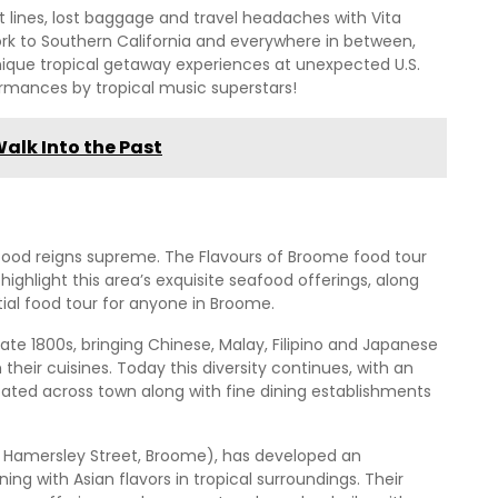
 lines, lost baggage and travel headaches with Vita
k to Southern California and everywhere in between,
nique tropical getaway experiences at unexpected U.S.
ormances by tropical music superstars!
Walk Into the Past
ood reigns supreme. The Flavours of Broome food tour
highlight this area’s exquisite seafood offerings, along
tial food tour for anyone in Broome.
ate 1800s, bringing Chinese, Malay, Filipino and Japanese
heir cuisines. Today this diversity continues, with an
ated across town along with fine dining establishments
16 Hamersley Street, Broome), has developed an
ing with Asian flavors in tropical surroundings. Their