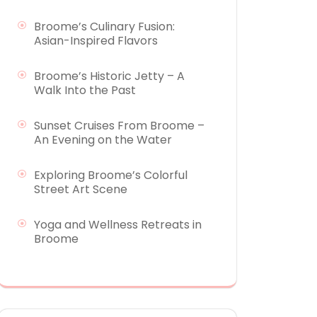
Broome’s Culinary Fusion:
Asian-Inspired Flavors
Broome’s Historic Jetty – A
Walk Into the Past
Sunset Cruises From Broome –
An Evening on the Water
Exploring Broome’s Colorful
Street Art Scene
Yoga and Wellness Retreats in
Broome