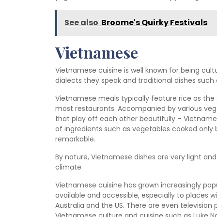
See also
Broome's Quirky Festivals
Vietnamese
Vietnamese cuisine is well known for being cultu
dialects they speak and traditional dishes such
Vietnamese meals typically feature rice as the 
most restaurants. Accompanied by various vege
that play off each other beautifully – Vietnam
of ingredients such as vegetables cooked only brie
remarkable.
By nature, Vietnamese dishes are very light an
climate.
Vietnamese cuisine has grown increasingly pop
available and accessible, especially to places 
Australia and the US. There are even televisio
Vietnamese culture and cuisine such as Luke N