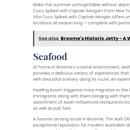
Make this summer unforgettable without airport
Coco Spiked with Captain Morgan! From New Yor
Vita Coco Spiked with Captain Morgan offers u
locations all season long – complete with perf
See also
Broome's Historic Jetty - A 
Seafood
At home in Broome’s coastal environment, seaf
provides a delicious variety of experiences that 
with beautiful scenery along its route. An essen
Pearling boom triggered mass migration in the l
immigrants along with them bringing with them t
assortment of Asian-influenced restaurants loc
as well as pub fare.
A favorite among locals in Broome, The Aarli (
exceptional reputation for modern Australian din