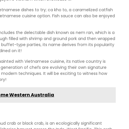
etnamese dishes to try; ca kho to, a caramelized catfish
Vietnamese cuisine option. Fish sauce can also be enjoyed
ncludes the delectable dish known as nem ran, which is a
dough filled with shrimp and ground pork and then wrapped
 buffet-type parties, its name derives from its popularity
ined on it!
nted with Vietnamese cuisine, its native country is
w generation of chefs are evolving their own signature
 modern techniques. It will be exciting to witness how
ory!
oome Western Australia
crab or black crab, is an ecologically significant