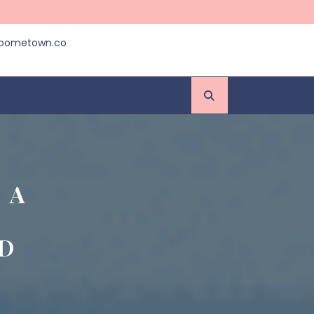
roometown.co
 A
D