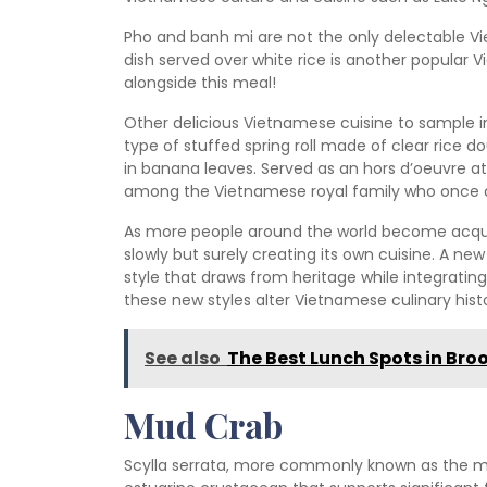
Pho and banh mi are not the only delectable Vi
dish served over white rice is another popular 
alongside this meal!
Other delicious Vietnamese cuisine to sample i
type of stuffed spring roll made of clear rice 
in banana leaves. Served as an hors d’oeuvre at
among the Vietnamese royal family who once d
As more people around the world become acquai
slowly but surely creating its own cuisine. A ne
style that draws from heritage while integrating
these new styles alter Vietnamese culinary hist
See also
The Best Lunch Spots in Br
Mud Crab
Scylla serrata, more commonly known as the mud 