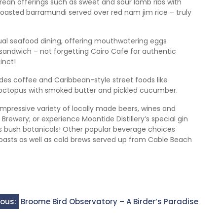
an offerings such as sweet and sour lamb ribs with
 roasted barramundi served over red nam jim rice – truly
al seafood dining, offering mouthwatering eggs
 sandwich – not forgetting Cairo Cafe for authentic
inct!
es coffee and Caribbean-style street foods like
d octopus with smoked butter and pickled cucumber.
 impressive variety of locally made beers, wines and
 Brewery; or experience Moontide Distillery’s special gin
s bush botanicals! Other popular beverage choices
oasts as well as cold brews served up from Cable Beach
ious:
Broome Bird Observatory – A Birder’s Paradise