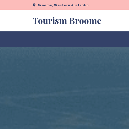
Skip
Broome, Western Australia
to
content
Tourism Broome