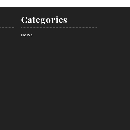
Categories
News