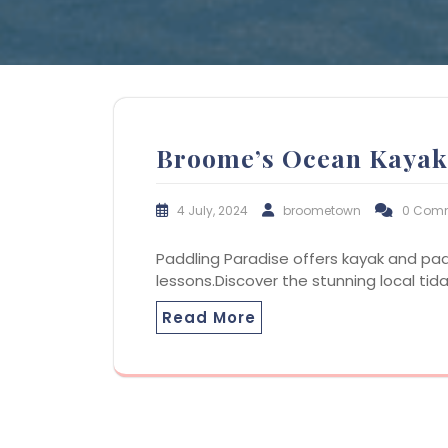
Broome’s Ocean Kayak
4 July, 2024
broometown
0 Com
Paddling Paradise offers kayak and pa
lessons.Discover the stunning local tid
Read More