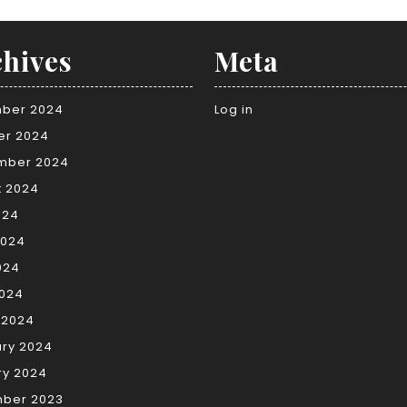
hives
Meta
ber 2024
Log in
er 2024
mber 2024
t 2024
024
2024
024
2024
 2024
ary 2024
ry 2024
ber 2023