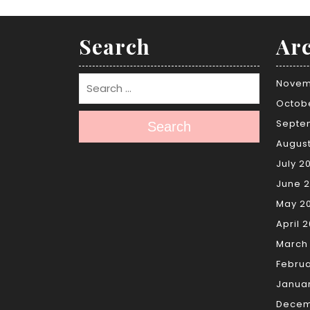
Search
Arc
Novem
Octob
Septe
Search
Augus
July 2
June 
May 2
April 
March
Febru
Janua
Decem