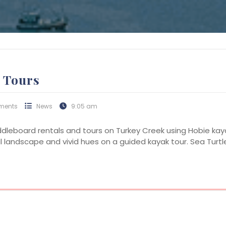
 Tours
ments
News
9:05 am
ddleboard rentals and tours on Turkey Creek using Hobie ka
al landscape and vivid hues on a guided kayak tour. Sea Turtle