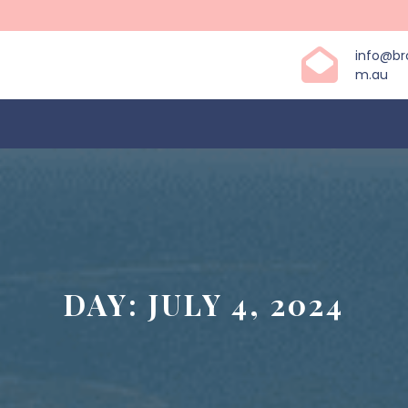
info@b
m.au
DAY:
JULY 4, 2024