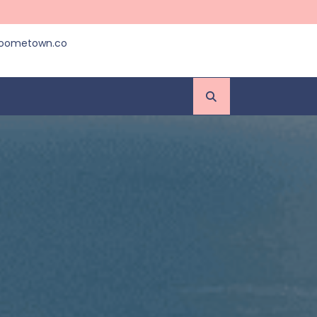
roometown.co