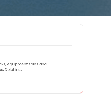
yaks, equipment sales and
s, Dolphins,…