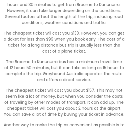
hours and 30 minutes to get from Broome to Kununurra.
However, it can take longer depending on the conditions.
Several factors affect the length of the trip, including road
conditions, weather conditions and traffic.
The cheapest ticket will cost you $133. However, you can get
a ticket for less than $99 when you book early. The cost of a
ticket for a long distance bus trip is usually less than the
cost of a plane ticket.
The Broome to Kununurra bus has a minimum travel time
of 12 hours 50 minutes, but it can take as long as 15 hours to
complete the trip. Greyhound Australia operates the route
and offers a direct service.
The cheapest ticket will cost you about $157. This may not
seem like a lot of money, but when you consider the costs
of traveling by other modes of transport, it can add up. The
cheapest ticket will cost you about 2 hours at the airport.
You can save a lot of time by buying your ticket in advance.
Another way to make the trip as convenient as possible is to