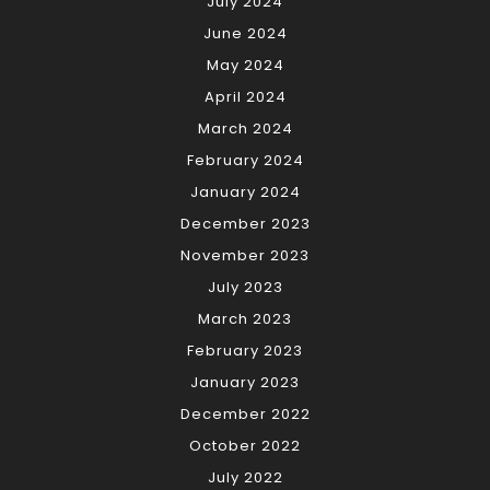
July 2024
June 2024
May 2024
April 2024
March 2024
February 2024
January 2024
December 2023
November 2023
July 2023
March 2023
February 2023
January 2023
December 2022
October 2022
July 2022