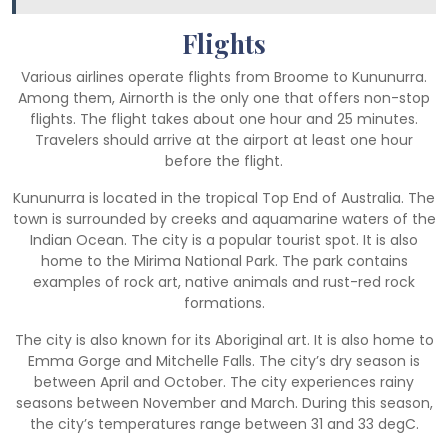
Flights
Various airlines operate flights from Broome to Kununurra.
Among them, Airnorth is the only one that offers non-stop
flights. The flight takes about one hour and 25 minutes.
Travelers should arrive at the airport at least one hour
before the flight.
Kununurra is located in the tropical Top End of Australia. The
town is surrounded by creeks and aquamarine waters of the
Indian Ocean. The city is a popular tourist spot. It is also
home to the Mirima National Park. The park contains
examples of rock art, native animals and rust-red rock
formations.
The city is also known for its Aboriginal art. It is also home to
Emma Gorge and Mitchelle Falls. The city’s dry season is
between April and October. The city experiences rainy
seasons between November and March. During this season,
the city’s temperatures range between 31 and 33 degC.