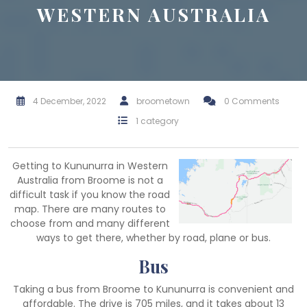
WESTERN AUSTRALIA
4 December, 2022
broometown
0 Comments
1 category
Getting to Kununurra in Western
Australia from Broome is not a
difficult task if you know the road
map. There are many routes to
choose from and many different
ways to get there, whether by road, plane or bus.
Bus
Taking a bus from Broome to Kununurra is convenient and
affordable. The drive is 705 miles, and it takes about 13