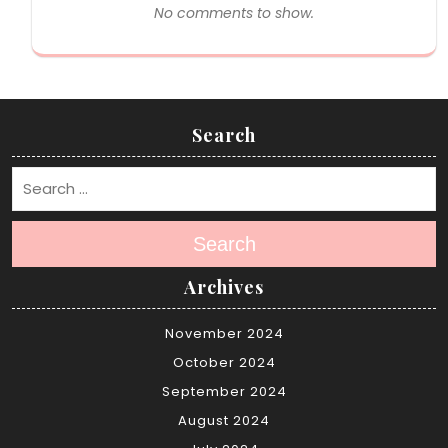
No comments to show.
Search
Search
Archives
November 2024
October 2024
September 2024
August 2024