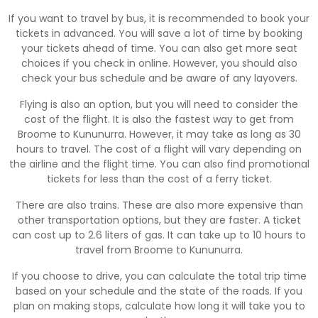
If you want to travel by bus, it is recommended to book your
tickets in advanced. You will save a lot of time by booking
your tickets ahead of time. You can also get more seat
choices if you check in online. However, you should also
check your bus schedule and be aware of any layovers.
Flying is also an option, but you will need to consider the
cost of the flight. It is also the fastest way to get from
Broome to Kununurra. However, it may take as long as 30
hours to travel. The cost of a flight will vary depending on
the airline and the flight time. You can also find promotional
tickets for less than the cost of a ferry ticket.
There are also trains. These are also more expensive than
other transportation options, but they are faster. A ticket
can cost up to 2.6 liters of gas. It can take up to 10 hours to
travel from Broome to Kununurra.
If you choose to drive, you can calculate the total trip time
based on your schedule and the state of the roads. If you
plan on making stops, calculate how long it will take you to