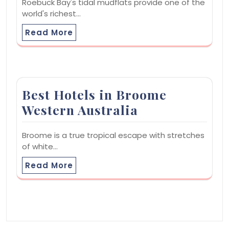
Roebuck Bay's tidal mudflats provide one of the
world's richest…
Read More
Best Hotels in Broome
Western Australia
Broome is a true tropical escape with stretches
of white…
Read More