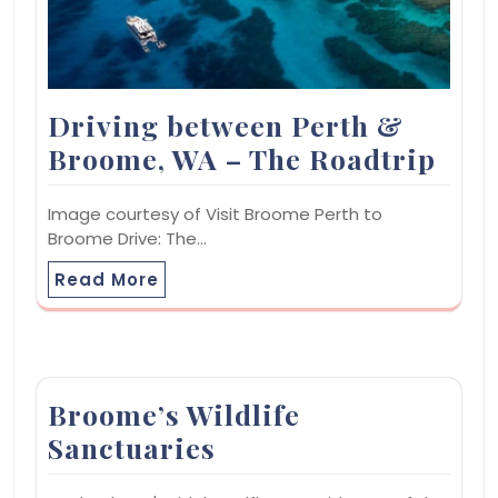
Driving between Perth &
Broome, WA – The Roadtrip
Image courtesy of Visit Broome Perth to
Broome Drive: The…
Read More
Broome’s Wildlife
Sanctuaries