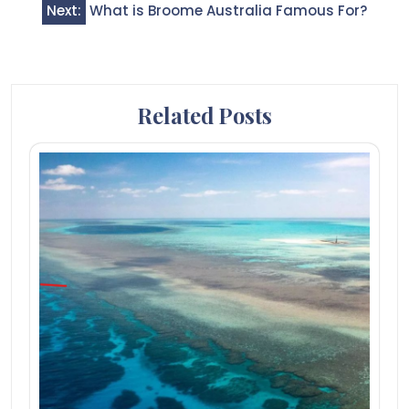
Next:
What is Broome Australia Famous For?
Related Posts