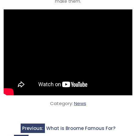
make them.
Category:
News
Post
Previous:
What is Broome Famous For?
navigation