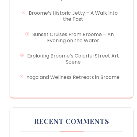
Broome’s Historic Jetty – A Walk Into
the Past
Sunset Cruises From Broome – An
Evening on the Water
Exploring Broome’s Colorful Street Art
Scene
Yoga and Wellness Retreats in Broome
RECENT COMMENTS