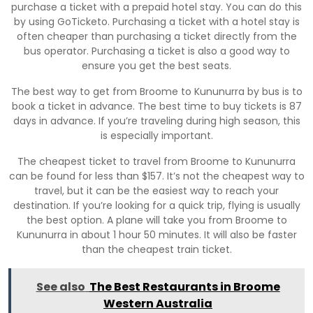
purchase a ticket with a prepaid hotel stay. You can do this
by using GoTicketo. Purchasing a ticket with a hotel stay is
often cheaper than purchasing a ticket directly from the
bus operator. Purchasing a ticket is also a good way to
ensure you get the best seats.
The best way to get from Broome to Kununurra by bus is to
book a ticket in advance. The best time to buy tickets is 87
days in advance. If you’re traveling during high season, this
is especially important.
The cheapest ticket to travel from Broome to Kununurra
can be found for less than $157. It’s not the cheapest way to
travel, but it can be the easiest way to reach your
destination. If you’re looking for a quick trip, flying is usually
the best option. A plane will take you from Broome to
Kununurra in about 1 hour 50 minutes. It will also be faster
than the cheapest train ticket.
See also
The Best Restaurants in Broome
Western Australia