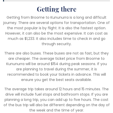
Getting there
Getting from Broome to Kununurra is a long and difficult
journey. There are several options for transportation. One of
the most popular is by flight. It is also the fastest option.
However, it can also be the most expensive. It can cost as
much as $1,233. It also includes time to check in and go
through security.
There are also buses. These buses are not as fast, but they
are cheaper. The average ticket price from Broome to
Kununurra will be around $154 during peak seasons. If you
are planning to travel during the summer, it is
recommended to book your tickets in advance. This will
ensure you get the best seats available.
The average trip takes around 12 hours and 15 minutes. The
drive will include fuel stops and bathroom stops. If you are
planning a long trip, you can add up to five hours. The cost
of the bus trip will also be different depending on the day of
the week and the time of year.