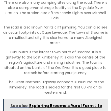
There are also many camping sites along the road. There is
also a campervan storage facility at the Drysdale River
Station. The station also offers scenic flights over Mitchell
Falls.
The road is also known for its cliff jumping. You can also see
dinosaur footprints at Cape Leveque. The town of Broome is
a multicultural city. It is also home to many Aboriginal
artists.
Kununurra is the largest town north of Broome. It is a
gateway to the East Kimberley. It is also the centre of the
region’s agriculture and mining industries. The town is
situated on the banks of the Ord River. It is a good place to
restock before starting your journey.
The Great Northern Highway connects Kununurra to the
Kimberley. The road is sealed for the first 60 km of its
western end.
See also
Exploring Broome's Rural Farm Life