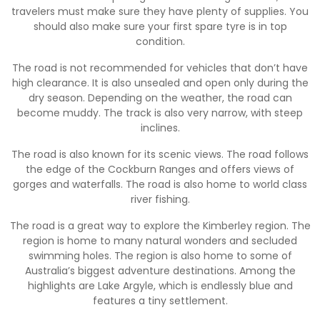
travelers must make sure they have plenty of supplies. You
should also make sure your first spare tyre is in top
condition.
The road is not recommended for vehicles that don’t have
high clearance. It is also unsealed and open only during the
dry season. Depending on the weather, the road can
become muddy. The track is also very narrow, with steep
inclines.
The road is also known for its scenic views. The road follows
the edge of the Cockburn Ranges and offers views of
gorges and waterfalls. The road is also home to world class
river fishing.
The road is a great way to explore the Kimberley region. The
region is home to many natural wonders and secluded
swimming holes. The region is also home to some of
Australia’s biggest adventure destinations. Among the
highlights are Lake Argyle, which is endlessly blue and
features a tiny settlement.