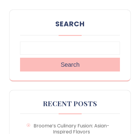
SEARCH
Search
RECENT POSTS
Broome’s Culinary Fusion: Asian-
Inspired Flavors