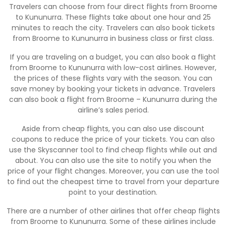
Travelers can choose from four direct flights from Broome
to Kununurra. These flights take about one hour and 25
minutes to reach the city. Travelers can also book tickets
from Broome to Kununurra in business class or first class.
If you are traveling on a budget, you can also book a flight
from Broome to Kununurra with low-cost airlines. However,
the prices of these flights vary with the season. You can
save money by booking your tickets in advance. Travelers
can also book a flight from Broome – Kununurra during the
airline’s sales period.
Aside from cheap flights, you can also use discount
coupons to reduce the price of your tickets. You can also
use the Skyscanner tool to find cheap flights while out and
about. You can also use the site to notify you when the
price of your flight changes. Moreover, you can use the tool
to find out the cheapest time to travel from your departure
point to your destination.
There are a number of other airlines that offer cheap flights
from Broome to Kununurra. Some of these airlines include