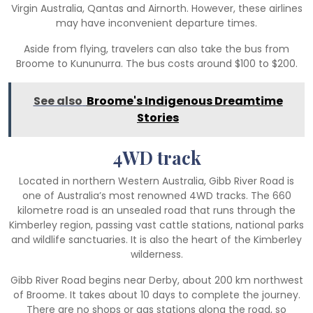
Virgin Australia, Qantas and Airnorth. However, these airlines
may have inconvenient departure times.
Aside from flying, travelers can also take the bus from
Broome to Kununurra. The bus costs around $100 to $200.
See also
Broome's Indigenous Dreamtime
Stories
4WD track
Located in northern Western Australia, Gibb River Road is
one of Australia’s most renowned 4WD tracks. The 660
kilometre road is an unsealed road that runs through the
Kimberley region, passing vast cattle stations, national parks
and wildlife sanctuaries. It is also the heart of the Kimberley
wilderness.
Gibb River Road begins near Derby, about 200 km northwest
of Broome. It takes about 10 days to complete the journey.
There are no shops or gas stations along the road, so