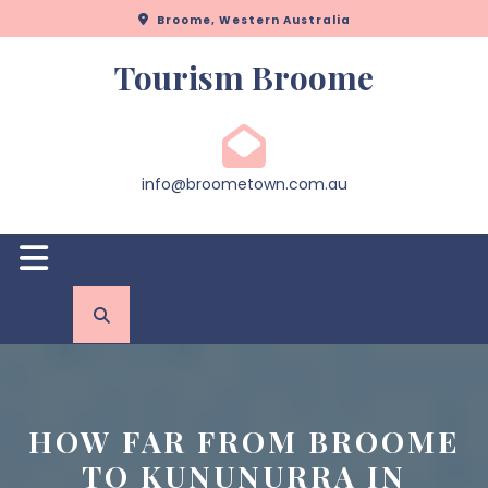
Skip
Broome, Western Australia
to
content
Tourism Broome
info@broometown.com.au
Open
Button
HOW FAR FROM BROOME
TO KUNUNURRA IN