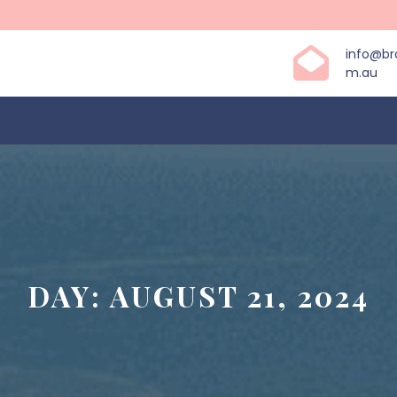
info@b
m.au
DAY:
AUGUST 21, 2024