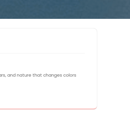
ars, and nature that changes colors