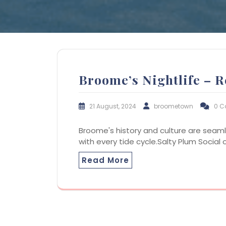
Broome’s Nightlife – R
21 August, 2024
broometown
0 
Broome's history and culture are seaml
with every tide cycle.Salty Plum Social
Read More