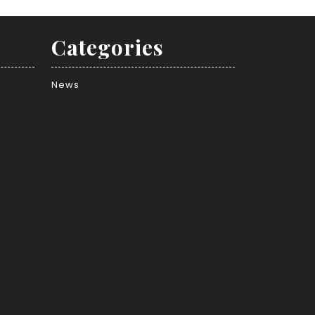
Categories
News