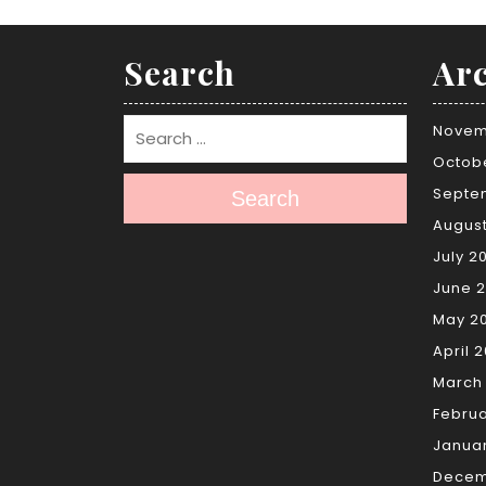
Search
Arc
Novem
Octob
Septe
Search
Augus
July 2
June 
May 2
April 
March
Febru
Janua
Decem