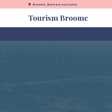
Skip
Broome, Western Australia
to
content
Tourism Broome