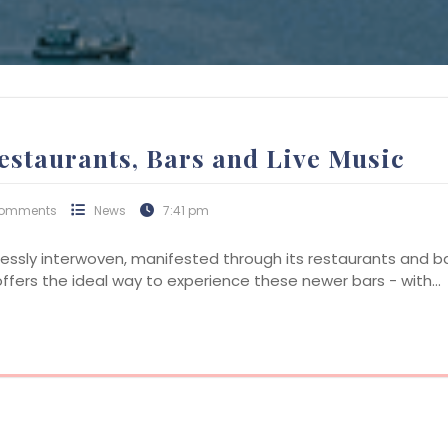
estaurants, Bars and Live Music
Comments
News
7:41 pm
essly interwoven, manifested through its restaurants and b
 offers the ideal way to experience these newer bars - with…