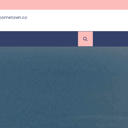
roometown.co