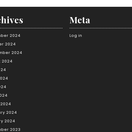
hives
Meta
ber 2024
Log in
er 2024
mber 2024
t 2024
024
2024
024
2024
 2024
ary 2024
ry 2024
ber 2023