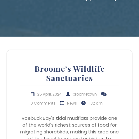
Broome’s Wildlife
Sanctuaries
25 April, 2024
broometown
0 Comments
News
1:32 am
Roebuck Bay's tidal mudflats provide one
of the world's richest sources of food for
migrating shorebirds, making this area one
of the finest locations for birders to