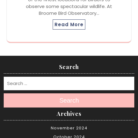
observe some spectacular wildlife. At
Broome Bird Observatory…
Read More
Search
Search
Archives
November 2024
October 2024