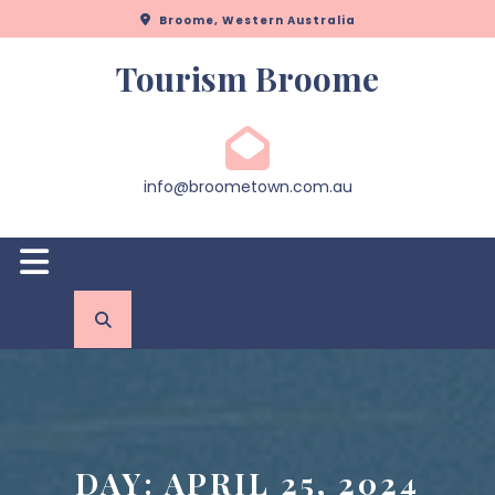
Skip
Broome, Western Australia
to
content
Tourism Broome
info@broometown.com.au
Open
Button
DAY:
APRIL 25, 2024