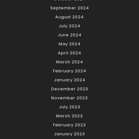
September 2024
August 2024
July 2024
June 2024
May 2024
April 2024
March 2024
February 2024
January 2024
December 2023
November 2023
July 2023
March 2023
February 2023
January 2023